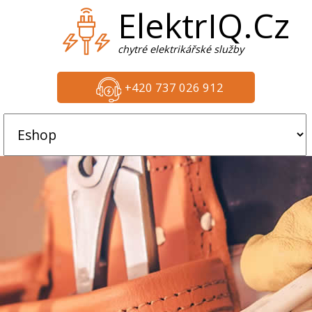
ElektrIQ.Cz
chytré elektrikářské služby
+420 737 026 912