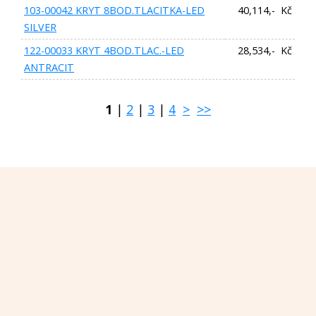
103-00042 KRYT 8BOD.TLACITKA-LED
40,114,- Kč
SILVER
122-00033 KRYT 4BOD.TLAC.-LED
28,534,- Kč
ANTRACIT
1
|
2
|
3
|
4
>
>>