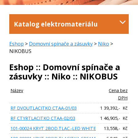
Katalog elektromateriálu
Eshop
>
Domovní spínače a zásuvky
>
Niko
>
NIKOBUS
Eshop :: Domovní spínače a
zásuvky :: Niko :: NIKOBUS
Název
Cena bez
DPH
RF DVOUTLACITKO CTAA-01/03
1 39,392,- Kč
RF CTYRTLACITKO CTAA-02/03
1 46,905,- Kč
101-00024 KRYT 2BOD.TLAC.-LED WHITE
13,558,- Kč