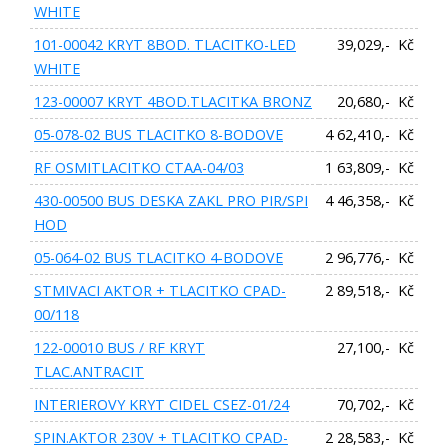
WHITE
101-00042 KRYT 8BOD. TLACITKO-LED
39,029,- Kč
WHITE
123-00007 KRYT 4BOD.TLACITKA BRONZ
20,680,- Kč
05-078-02 BUS TLACITKO 8-BODOVE
4 62,410,- Kč
RF OSMITLACITKO CTAA-04/03
1 63,809,- Kč
430-00500 BUS DESKA ZAKL PRO PIR/SPI
4 46,358,- Kč
HOD
05-064-02 BUS TLACITKO 4-BODOVE
2 96,776,- Kč
STMIVACI AKTOR + TLACITKO CPAD-
2 89,518,- Kč
00/118
122-00010 BUS / RF KRYT
27,100,- Kč
TLAC.ANTRACIT
INTERIEROVY KRYT CIDEL CSEZ-01/24
70,702,- Kč
SPIN.AKTOR 230V + TLACITKO CPAD-
2 28,583,- Kč