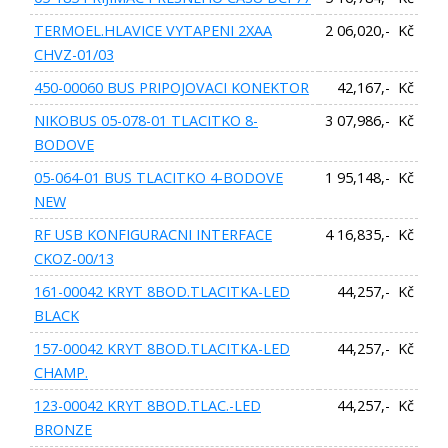
TERMOEL.HLAVICE VYTAPENI 2XAA
2 06,020,- Kč
CHVZ-01/03
450-00060 BUS PRIPOJOVACI KONEKTOR
42,167,- Kč
NIKOBUS 05-078-01 TLACITKO 8-
3 07,986,- Kč
BODOVE
05-064-01 BUS TLACITKO 4-BODOVE
1 95,148,- Kč
NEW
RF USB KONFIGURACNI INTERFACE
4 16,835,- Kč
CKOZ-00/13
161-00042 KRYT 8BOD.TLACITKA-LED
44,257,- Kč
BLACK
157-00042 KRYT 8BOD.TLACITKA-LED
44,257,- Kč
CHAMP.
123-00042 KRYT 8BOD.TLAC.-LED
44,257,- Kč
BRONZE