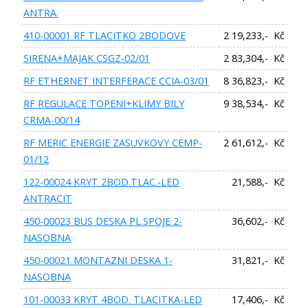
ANTRA.
410-00001 RF TLACITKO 2BODOVE
2 19,233,- Kč
SIRENA+MAJAK CSGZ-02/01
2 83,304,- Kč
RF ETHERNET INTERFERACE CCIA-03/01
8 36,823,- Kč
RF REGULACE TOPENI+KLIMY BILY
9 38,534,- Kč
CRMA-00/14
RF MERIC ENERGIE ZASUVKOVY CEMP-
2 61,612,- Kč
01/12
122-00024 KRYT 2BOD.TLAC.-LED
21,588,- Kč
ANTRACIT
450-00023 BUS DESKA PL.SPOJE 2-
36,602,- Kč
NASOBNA
450-00021 MONTAZNI DESKA 1-
31,821,- Kč
NASOBNA
101-00033 KRYT 4BOD. TLACITKA-LED
17,406,- Kč