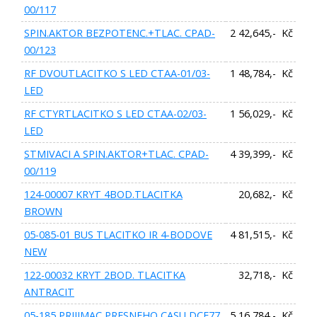
00/117
SPIN.AKTOR BEZPOTENC.+TLAC. CPAD-
2 42,645,- Kč
00/123
RF DVOUTLACITKO S LED CTAA-01/03-
1 48,784,- Kč
LED
RF CTYRTLACITKO S LED CTAA-02/03-
1 56,029,- Kč
LED
STMIVACI A SPIN.AKTOR+TLAC. CPAD-
4 39,399,- Kč
00/119
124-00007 KRYT 4BOD.TLACITKA
20,682,- Kč
BROWN
05-085-01 BUS TLACITKO IR 4-BODOVE
4 81,515,- Kč
NEW
122-00032 KRYT 2BOD. TLACITKA
32,718,- Kč
ANTRACIT
05-185 PRIJIMAC PRESNEHO CASU DCF77
5 16,784,- Kč