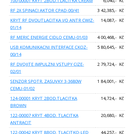
100-00001 KRYT 2BOD.TLACITKA CREAM
6,040,- Kč
RF 2X SPINACI AKTOR CPAD-00/41
3 42,385,- Kč
KRYT RF DVOUTLACITKA I/O ANTR CWIZ-
14,087,- Kč
01/14
RF MERIC ENERGIE CIDLO CEMU-01/03
4 00,468,- Kč
USB KOMUNIKACNI INTERFACE CKOZ-
5 80,645,- Kč
00/14
RF DVOJITE IMPULZNI VSTUPY CIZE-
2 79,724,- Kč
02/01
SENZOR SPOTR. ZASUVKY 3-3680W
1 84,001,- Kč
CEMU-01/02
124-00001 KRYT 2BOD.TLACITKA
14,724,- Kč
BROWN
122-00007 KRYT 4BOD. TLACITKA
20,680,- Kč
ANTRACIT
122-00042 KRYT 8BOD. TLACITKO-LED
44,257,- Kč